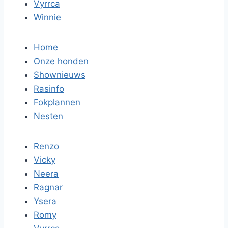
Vyrrca
Winnie
Home
Onze honden
Shownieuws
Rasinfo
Fokplannen
Nesten
Renzo
Vicky
Neera
Ragnar
Ysera
Romy