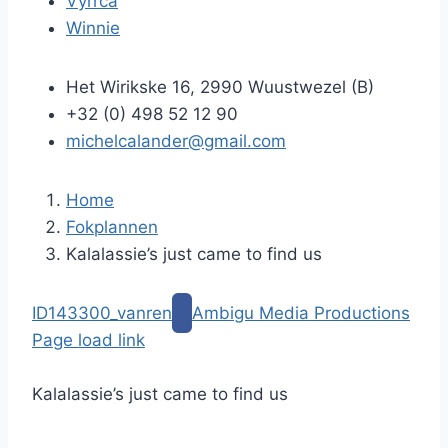
Vyrrca
Winnie
Het Wirikske 16, 2990 Wuustwezel (B)
+32 (0) 498 52 12 90
michelcalander@gmail.com
Home
Fokplannen
Kalalassie’s just came to find us
G
ID143300_vanren
Ambigu Media Productions
a
Page load link
n
G
a
a
Kalalassie’s just came to find us
a
n
r
a