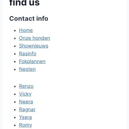
find us
Contact info
Home
Onze honden
Shownieuws
Rasinfo
Fokplannen
Nesten
Renzo
Vicky
Neera
Ragnar
Ysera
Romy