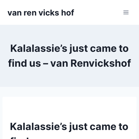
Doorgaan
van ren vicks hof
naar
inhoud
Kalalassie’s just came to
find us – van Renvickshof
Kalalassie’s just came to