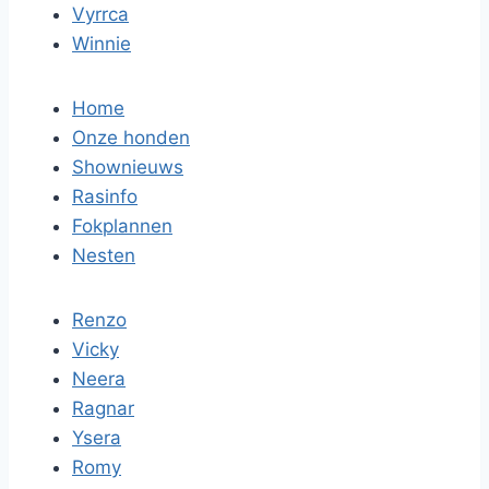
Vyrrca
Winnie
Home
Onze honden
Shownieuws
Rasinfo
Fokplannen
Nesten
Renzo
Vicky
Neera
Ragnar
Ysera
Romy